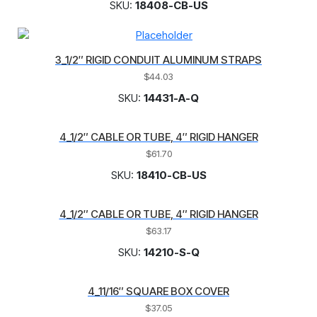
SKU:
18408-CB-US
3_1/2″ RIGID CONDUIT ALUMINUM STRAPS
$
44.03
SKU:
14431-A-Q
4_1/2″ CABLE OR TUBE, 4″ RIGID HANGER
$
61.70
SKU:
18410-CB-US
4_1/2″ CABLE OR TUBE, 4″ RIGID HANGER
$
63.17
SKU:
14210-S-Q
4_11/16″ SQUARE BOX COVER
$
37.05