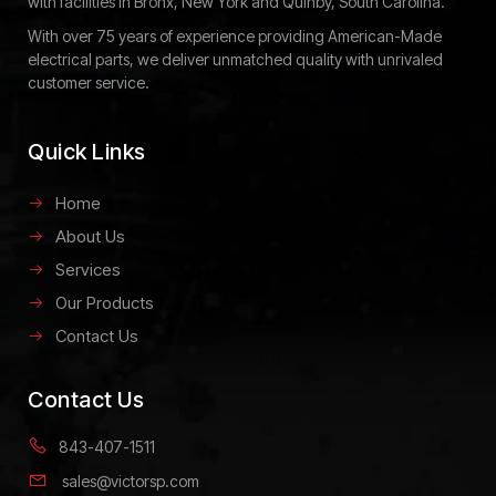
with facilities in Bronx, New York and Quinby, South Carolina.
With over 75 years of experience providing American-Made
electrical parts, we deliver unmatched quality with unrivaled
customer service.
Quick Links
Home
About Us
Services
Our Products
Contact Us
Contact Us
843-407-1511
sales@victorsp.com