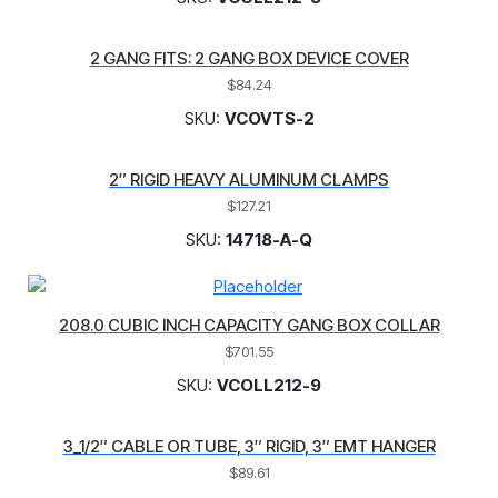
2 GANG FITS: 2 GANG BOX DEVICE COVER
$
84.24
SKU:
VCOVTS-2
2″ RIGID HEAVY ALUMINUM CLAMPS
$
127.21
SKU:
14718-A-Q
208.0 CUBIC INCH CAPACITY GANG BOX COLLAR
$
701.55
SKU:
VCOLL212-9
3_1/2″ CABLE OR TUBE, 3″ RIGID, 3″ EMT HANGER
$
89.61