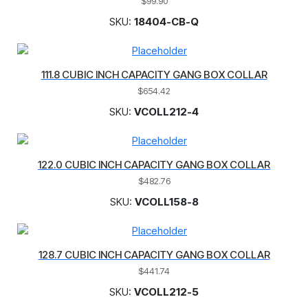
$
99.90
SKU:
18404-CB-Q
111.8 CUBIC INCH CAPACITY GANG BOX COLLAR
$
654.42
SKU:
VCOLL212-4
122.0 CUBIC INCH CAPACITY GANG BOX COLLAR
$
482.76
SKU:
VCOLL158-8
128.7 CUBIC INCH CAPACITY GANG BOX COLLAR
$
441.74
SKU:
VCOLL212-5