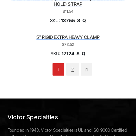
HOLE) STRAP
$
11.54
SKU:
13755-S-Q
5″ RIGID EXTRA HEAVY CLAMP
$
73.52
SKU:
17124-S-Q
1
2
Victor Specialties
Founded in 1943, Victor Specialties is UL and ISO 9000 Certified