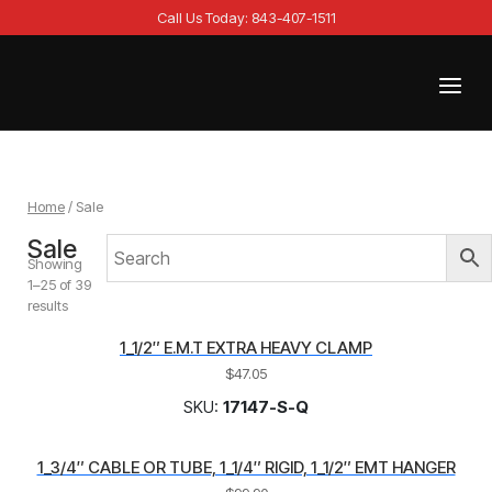
Skip
Call Us Today: 843-407-1511
to
content
Menu
Home
Home
/ Sale
Sale
Showing
1–25 of 39
results
1_1/2″ E.M.T EXTRA HEAVY CLAMP
$
47.05
SKU:
17147-S-Q
1_3/4″ CABLE OR TUBE, 1_1/4″ RIGID, 1_1/2″ EMT HANGER