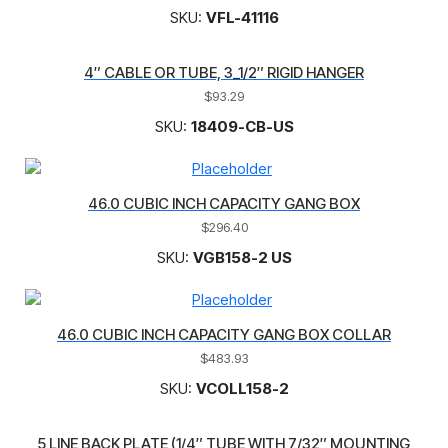
SKU:
VFL-41116
4″ CABLE OR TUBE, 3_1/2″ RIGID HANGER
$
93.29
SKU:
18409-CB-US
46.0 CUBIC INCH CAPACITY GANG BOX
$
296.40
SKU:
VGB158-2 US
46.0 CUBIC INCH CAPACITY GANG BOX COLLAR
$
483.93
SKU:
VCOLL158-2
5 LINE BACK PLATE (1/4″ TUBE WITH 7/32″ MOUNTING