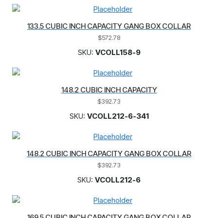
133.5 CUBIC INCH CAPACITY GANG BOX COLLAR
$
572.78
SKU:
VCOLL158-9
148.2 CUBIC INCH CAPACITY
$
392.73
SKU:
VCOLL212-6-341
148.2 CUBIC INCH CAPACITY GANG BOX COLLAR
$
392.73
SKU:
VCOLL212-6
169.5 CUBIC INCH CAPACITY GANG BOX COLLAR