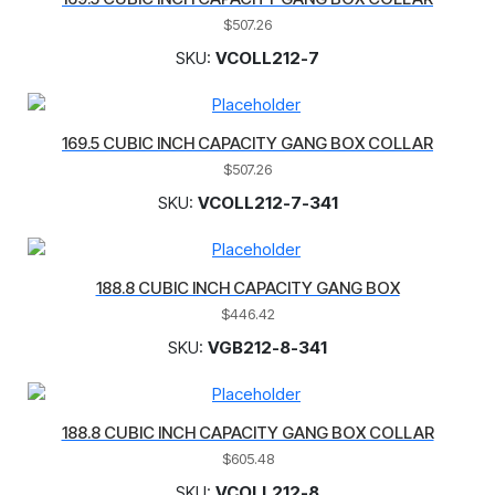
$
507.26
SKU:
VCOLL212-7
169.5 CUBIC INCH CAPACITY GANG BOX COLLAR
$
507.26
SKU:
VCOLL212-7-341
188.8 CUBIC INCH CAPACITY GANG BOX
$
446.42
SKU:
VGB212-8-341
188.8 CUBIC INCH CAPACITY GANG BOX COLLAR
$
605.48
SKU:
VCOLL212-8