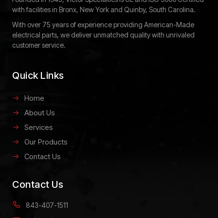
with facilities in Bronx, New York and Quinby, South Carolina.
With over 75 years of experience providing American-Made
electrical parts, we deliver unmatched quality with unrivaled
customer service.
Quick Links
Home
About Us
Services
Our Products
Contact Us
Contact Us
843-407-1511