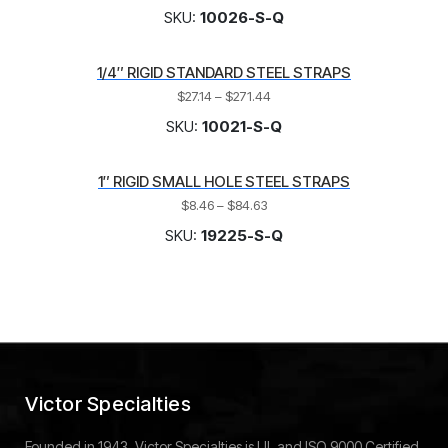
SKU:
10026-S-Q
1/4″ RIGID STANDARD STEEL STRAPS
$
27.14
–
$
271.44
SKU:
10021-S-Q
1″ RIGID SMALL HOLE STEEL STRAPS
$
8.46
–
$
84.63
SKU:
19225-S-Q
Victor Specialties
Founded in 1943, Victor Specialties is UL and ISO 9000 Certified