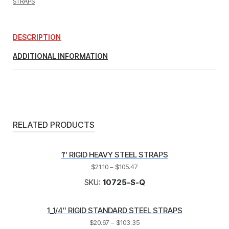
STRAPS
(1/4"
TUBE
WITH
9/32"
DESCRIPTION
MOUNTING
HOLE)
ADDITIONAL INFORMATION
quantity
RELATED PRODUCTS
1″ RIGID HEAVY STEEL STRAPS
$
21.10
–
$
105.47
SKU:
10725-S-Q
1_1/4″ RIGID STANDARD STEEL STRAPS
$
20.67
–
$
103.35