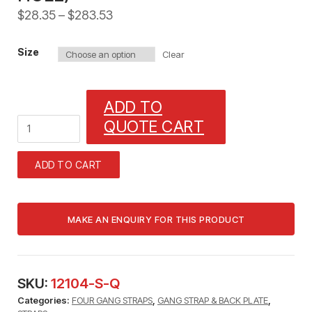
$
28.35
–
$
283.53
Size
Clear
ADD TO
1/4"
QUOTE CART
FOUR
GANG
STRAPS
ADD TO CART
FOR
TUBING
AND
CABLE
(FITS
BOTH)
4
LINE
SKU:
12104-S-Q
GANG
Categories:
FOUR GANG STRAPS
,
GANG STRAP & BACK PLATE
,
STRAP