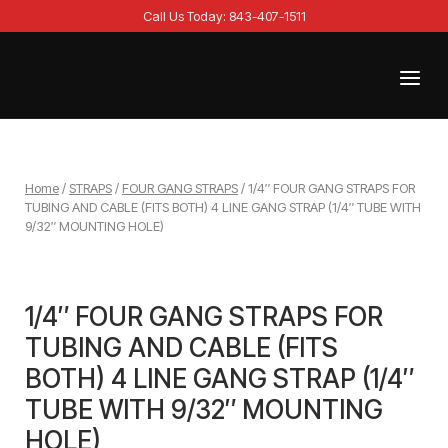
Skip
Call Us Today: 843-407-1511
to
content
Menu
Home
Home
/
STRAPS
/
FOUR GANG STRAPS
/ 1/4″ FOUR GANG STRAPS FOR
TUBING AND CABLE (FITS BOTH) 4 LINE GANG STRAP (1/4″ TUBE WITH
9/32″ MOUNTING HOLE)
1/4″ FOUR GANG STRAPS FOR
TUBING AND CABLE (FITS
BOTH) 4 LINE GANG STRAP (1/4″
TUBE WITH 9/32″ MOUNTING
HOLE)