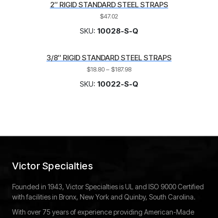
2″ RIGID STANDARD STEEL STRAPS
$
47.02
SKU:
10028-S-Q
3/8″ RIGID STANDARD STEEL STRAPS
$
18.80
–
$
187.98
SKU:
10022-S-Q
Victor Specialties
Founded in 1943, Victor Specialties is UL and ISO 9000 Certified
with facilities in Bronx, New York and Quinby, South Carolina.
With over 75 years of experience providing American-Made