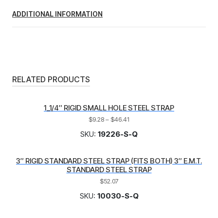
ADDITIONAL INFORMATION
RELATED PRODUCTS
1_1/4″ RIGID SMALL HOLE STEEL STRAP
$
9.28
–
$
46.41
SKU:
19226-S-Q
3″ RIGID STANDARD STEEL STRAP (FITS BOTH) 3″ E.M.T.
STANDARD STEEL STRAP
$
52.07
SKU:
10030-S-Q