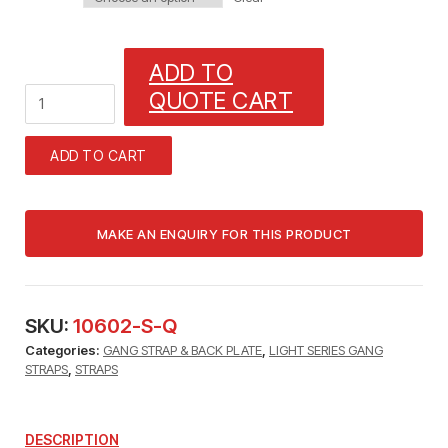
ADD TO
1
QUOTE CART
GANG
STRAP
(5/16"
ADD TO CART
TUBE)
1/32"
X
3/8"
WITH
13/64"
MOUNTING
HOLES
SKU:
10602-S-Q
quantity
Categories:
GANG STRAP & BACK PLATE
,
LIGHT SERIES GANG
STRAPS
,
STRAPS
DESCRIPTION