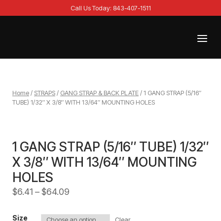
Skip
Call Us Today: 843-407-1511
to
content
Menu
Home
Home
/
STRAPS
/
GANG STRAP & BACK PLATE
/ 1 GANG STRAP (5/16″
TUBE) 1/32″ X 3/8″ WITH 13/64″ MOUNTING HOLES
1 GANG STRAP (5/16″ TUBE) 1/32″
X 3/8″ WITH 13/64″ MOUNTING
HOLES
$
6.41
–
$
64.09
Size
Clear