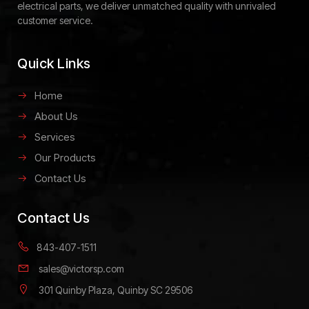
electrical parts, we deliver unmatched quality with unrivaled
customer service.
Quick Links
Home
About Us
Services
Our Products
Contact Us
Contact Us
843-407-1511
sales@victorsp.com
301 Quinby Plaza, Quinby SC 29506