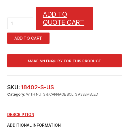
ADD TO
1_1/4"
QUOTE CART
CABLE
OR
TUBE,
ADD TO CART
1
"
RIGID,
1"
EMT
HANGER
quantity
SKU:
18402-S-US
Category:
WITH NUTS & CARRIAGE BOLTS ASSEMBLED
DESCRIPTION
ADDITIONAL INFORMATION