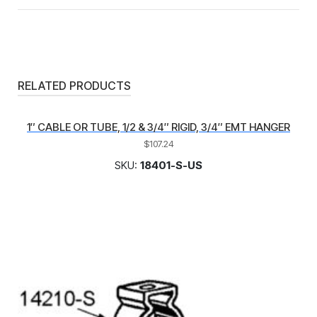
RELATED PRODUCTS
1″ CABLE OR TUBE, 1/2 & 3/4″ RIGID, 3/4″ EMT HANGER
$
107.24
SKU:
18401-S-US