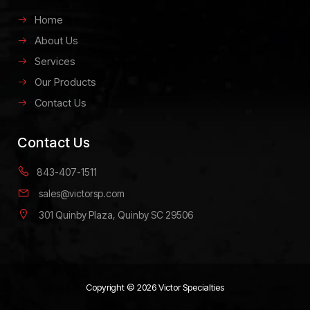
Home
About Us
Services
Our Products
Contact Us
Contact Us
843-407-1511
sales@victorsp.com
301 Quinby Plaza, Quinby SC 29506
Copyright © 2026 Victor Specialties