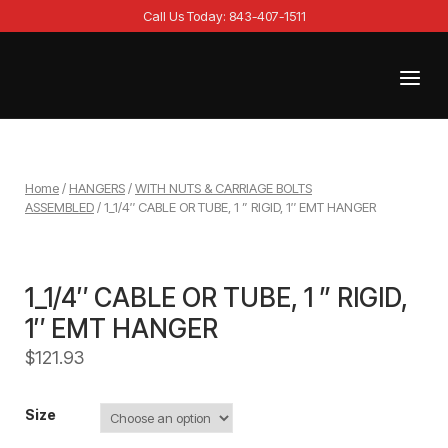
Skip
Call Us Today: 843-407-1511
to
content
Menu
Home
Home
/
HANGERS
/
WITH NUTS & CARRIAGE BOLTS
ASSEMBLED
/ 1_1/4″ CABLE OR TUBE, 1 ” RIGID, 1″ EMT HANGER
1_1/4″ CABLE OR TUBE, 1 ” RIGID,
1″ EMT HANGER
$
121.93
Size