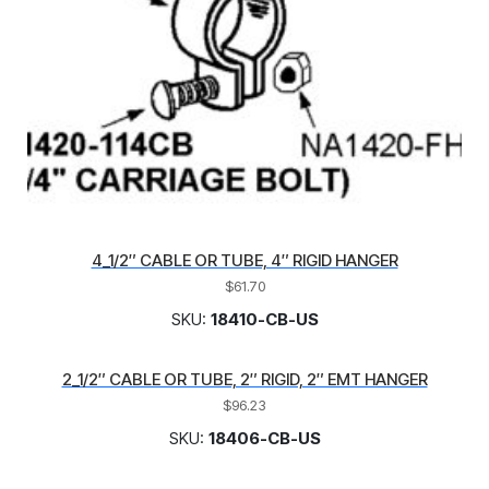
4_1/2″ CABLE OR TUBE, 4″ RIGID HANGER
$
61.70
SKU:
18410-CB-US
2_1/2″ CABLE OR TUBE, 2″ RIGID, 2″ EMT HANGER
$
96.23
SKU:
18406-CB-US