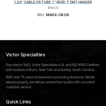
1_1/4″ CABLE OR TUBE, 1 ” RIGID, 1″ EMT HANGER
$
154.25
SKU:
18402-CB US
Victor Specialties
Founded in 1943, Victor Specialties is UL and ISO 9000 Certified
with facilities in Bronx, New York and Quinby, South Carolina.
With over 75 years of experience providing American-Made
electrical parts, we deliver unmatched quality with unrivaled
customer service.
Quick Links