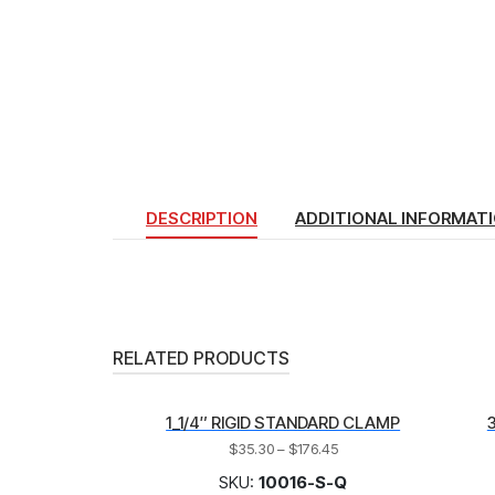
DESCRIPTION
ADDITIONAL INFORMAT
RELATED PRODUCTS
1_1/4″ RIGID STANDARD CLAMP
$
35.30
–
$
176.45
SKU:
10016-S-Q