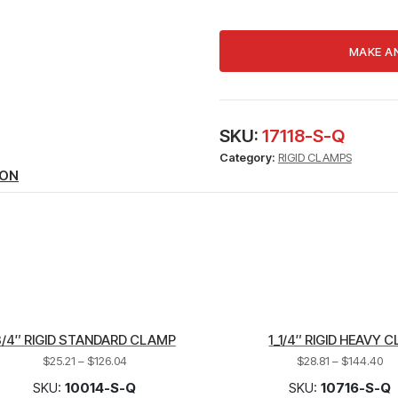
HEAVY
CLAMP
quantity
SKU:
17118-S-Q
Category:
RIGID CLAMPS
ION
3/4″ RIGID STANDARD CLAMP
1_1/4″ RIGID HEAVY C
$
25.21
–
$
126.04
$
28.81
–
$
144.40
SKU:
10014-S-Q
SKU:
10716-S-Q