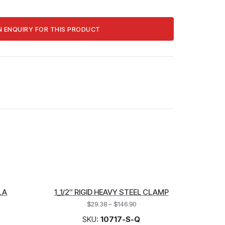
LA
1_1/2″ RIGID HEAVY STEEL CLAMP
$
29.38
–
$
146.90
SKU:
10717-S-Q