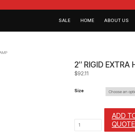
SALE
HOME
ABOUT US
LAMP
2″ RIGID EXTRA
$
92.11
Size
ADD T
2"
QUOTE
RIGID
EXTRA