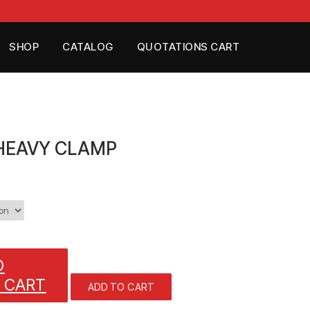
SHOP
CATALOG
QUOTATIONS CART
 HEAVY CLAMP
O
 CART
ADD TO CART