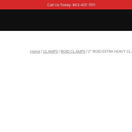
Skip
Call Us Today: 843-407-1511
to
content
Home
Home
/
CLAMPS
/
RIGID CLAMPS
/ 2″ RIGID EXTRA HEAVY C