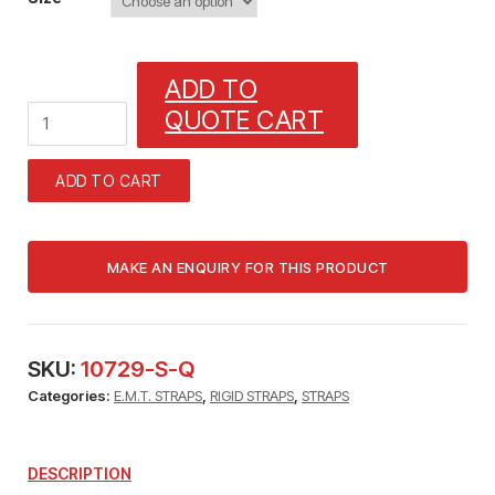
ADD TO
2_1/2"
QUOTE CART
RIGID
HEAVY
STEEL
ADD TO CART
STRAP
(FITS
BOTH)
2_1/2"
E.M.T.
HEAVY
STEEL
STRAP
SKU:
10729-S-Q
quantity
Categories:
E.M.T. STRAPS
,
RIGID STRAPS
,
STRAPS
DESCRIPTION