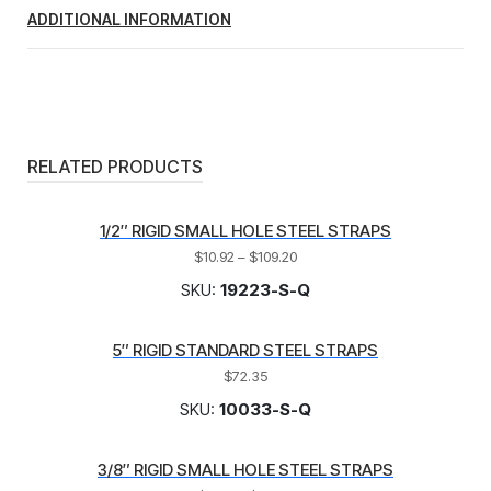
ADDITIONAL INFORMATION
RELATED PRODUCTS
1/2″ RIGID SMALL HOLE STEEL STRAPS
$
10.92
–
$
109.20
SKU:
19223-S-Q
5″ RIGID STANDARD STEEL STRAPS
$
72.35
SKU:
10033-S-Q
3/8″ RIGID SMALL HOLE STEEL STRAPS