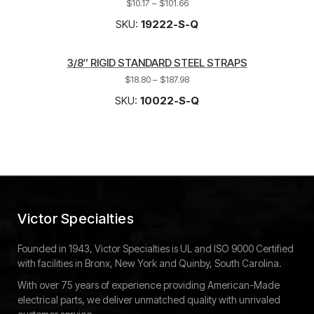
$
10.17
–
$
101.66
SKU:
19222-S-Q
3/8″ RIGID STANDARD STEEL STRAPS
$
18.80
–
$
187.98
SKU:
10022-S-Q
Victor Specialties
Founded in 1943, Victor Specialties is UL and ISO 9000 Certified
with facilities in Bronx, New York and Quinby, South Carolina.
With over 75 years of experience providing American-Made
electrical parts, we deliver unmatched quality with unrivaled