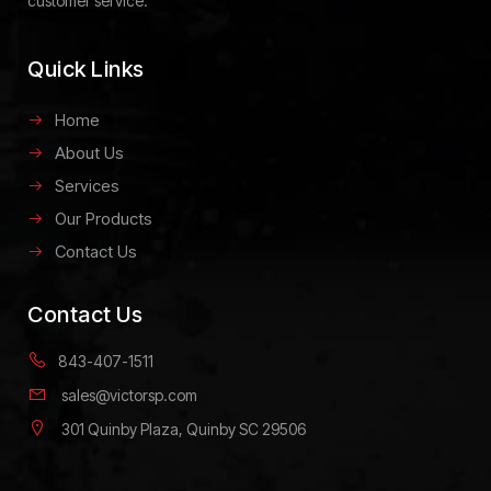
customer service.
Quick Links
Home
About Us
Services
Our Products
Contact Us
Contact Us
843-407-1511
sales@victorsp.com
301 Quinby Plaza, Quinby SC 29506