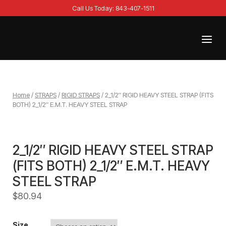
Skip
Call Us Today: 843-407-1511
to
content
Menu
Home
Home
/
STRAPS
/
RIGID STRAPS
/ 2_1/2″ RIGID HEAVY STEEL STRAP (FITS
BOTH) 2_1/2″ E.M.T. HEAVY STEEL STRAP
2_1/2″ RIGID HEAVY STEEL STRAP
(FITS BOTH) 2_1/2″ E.M.T. HEAVY
STEEL STRAP
$
80.94
Size