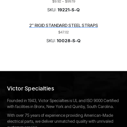
$
9.92
–
$
99.19
SKU:
19221-S-Q
2″ RIGID STANDARD STEEL STRAPS
$
47.02
SKU:
10028-S-Q
Victor Specialties
Founded in 1943, Victor Specialties is UL and ISO 9000 Certified
with facilities in Bronx, New York and Quinby, South Carolina.
With over 75 years of experience providing American-Made
electrical parts, we deliver unmatched quality with unrivaled