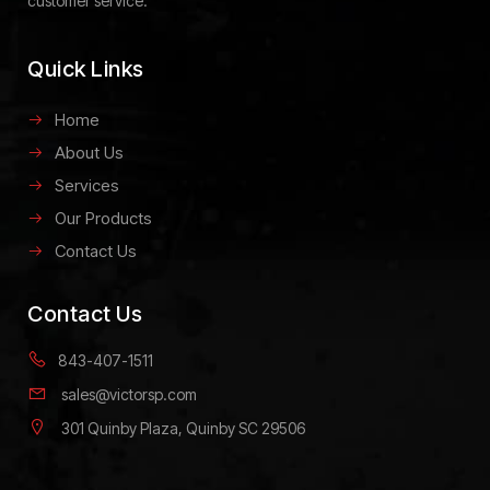
customer service.
Quick Links
Home
About Us
Services
Our Products
Contact Us
Contact Us
843-407-1511
sales@victorsp.com
301 Quinby Plaza, Quinby SC 29506