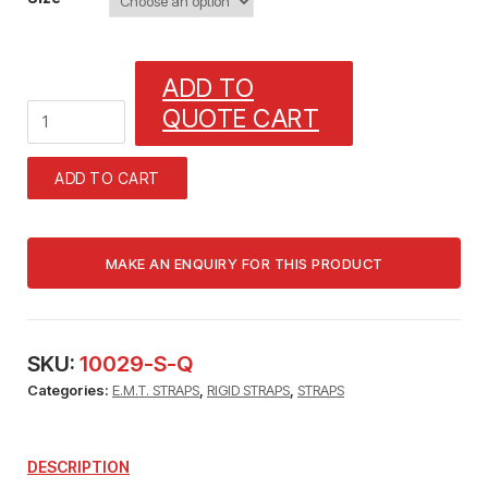
ADD TO
2_1/2"
QUOTE CART
RIGID
STANDARD
STEEL
ADD TO CART
STRAP
(FITS
BOTH)
2_1/2"
E.M.T.
STANDARD
STEEL
STRAP
SKU:
10029-S-Q
quantity
Categories:
E.M.T. STRAPS
,
RIGID STRAPS
,
STRAPS
DESCRIPTION