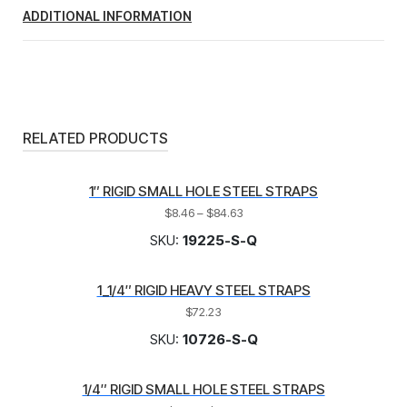
ADDITIONAL INFORMATION
RELATED PRODUCTS
1″ RIGID SMALL HOLE STEEL STRAPS
$
8.46
–
$
84.63
SKU:
19225-S-Q
1_1/4″ RIGID HEAVY STEEL STRAPS
$
72.23
SKU:
10726-S-Q
1/4″ RIGID SMALL HOLE STEEL STRAPS