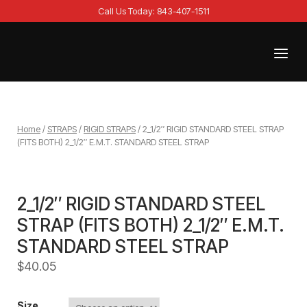
Skip
Call Us Today: 843-407-1511
to
content
Menu
Home
Home
/
STRAPS
/
RIGID STRAPS
/ 2_1/2″ RIGID STANDARD STEEL STRAP
(FITS BOTH) 2_1/2″ E.M.T. STANDARD STEEL STRAP
2_1/2″ RIGID STANDARD STEEL
STRAP (FITS BOTH) 2_1/2″ E.M.T.
STANDARD STEEL STRAP
$
40.05
Size