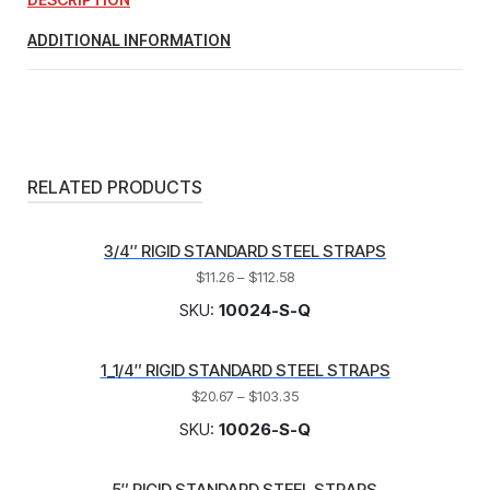
ADDITIONAL INFORMATION
RELATED PRODUCTS
3/4″ RIGID STANDARD STEEL STRAPS
$
11.26
–
$
112.58
SKU:
10024-S-Q
1_1/4″ RIGID STANDARD STEEL STRAPS
$
20.67
–
$
103.35
SKU:
10026-S-Q
5″ RIGID STANDARD STEEL STRAPS