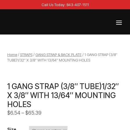
Skip
Call Us Today: 843-407-1511
to
content
Menu
Home
Home
/
STRAPS
/
GANG STRAP & BACK PLATE
/ 1 GANG STRAP (3/8″
TUBE)1/32″ X 3/8″ WITH 13/64″ MOUNTING HOLES
1 GANG STRAP (3/8″ TUBE)1/32″
X 3/8″ WITH 13/64″ MOUNTING
HOLES
$
6.54
–
$
65.39
Size