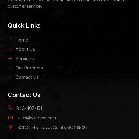
customer service.
Quick Links
Home
About Us
Services
Our Products
Contact Us
Contact Us
843-407-1511
sales@victorsp.com
301 Quinby Plaza, Quinby SC 29506