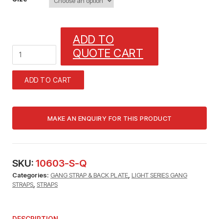
ADD TO
1
QUOTE CART
GANG
STRAP
(3/8"
ADD TO CART
TUBE)1/32"
X
3/8"
WITH
13/64"
MOUNTING
HOLES
quantity
SKU:
10603-S-Q
Categories:
GANG STRAP & BACK PLATE
,
LIGHT SERIES GANG
STRAPS
,
STRAPS
DESCRIPTION