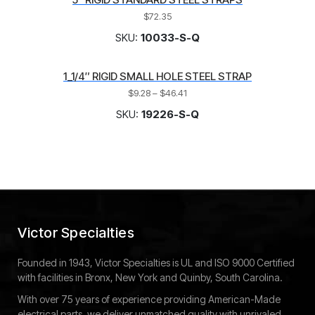
$
72.35
SKU:
10033-S-Q
1_1/4″ RIGID SMALL HOLE STEEL STRAP
$
9.28
–
$
46.41
SKU:
19226-S-Q
Victor Specialties
Founded in 1943, Victor Specialties is UL and ISO 9000 Certified
with facilities in Bronx, New York and Quinby, South Carolina.
With over 75 years of experience providing American-Made
electrical parts, we deliver unmatched quality with unrivaled