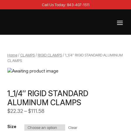
Skip
Call Us Today: 843-407-1511
to
content
Menu
Home
Home
/
CLAMPS
/
RIGID CLAMPS
/ 1_1/4″ RIGID STANDARD ALUMINUM
CLAMPS
1_1/4″ RIGID STANDARD
ALUMINUM CLAMPS
$
22.32
–
$
111.58
Size
Clear