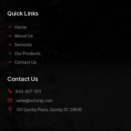
Quick Links
Home
About Us
Services
Our Products
Contact Us
Contact Us
843-407-1511
sales@victorsp.com
301 Quinby Plaza, Quinby SC 29506