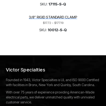
SKU:
17115-S-Q
3/8″ RIGID STANDARD CLAMP
$
17.72
–
$
177.19
SKU:
10012-S-Q
Victor Specialties
Founded in 1943, Victor Specialties is UL and ISO 9000 Certified
with facilities in Bronx, New York and Quinby, South Carolina.
With over 75 years of experience providing American-Made
electrical parts, we deliver unmatched quality with unrivaled
customer service.