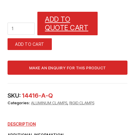
ADD TO
1_1/4"
QUOTE CART
RIGID
STANDARD
ALUMINUM
ADD TO CART
CLAMPS
quantity
SKU:
14416-A-Q
Categories:
ALUMINUM CLAMPS
,
RIGID CLAMPS
DESCRIPTION