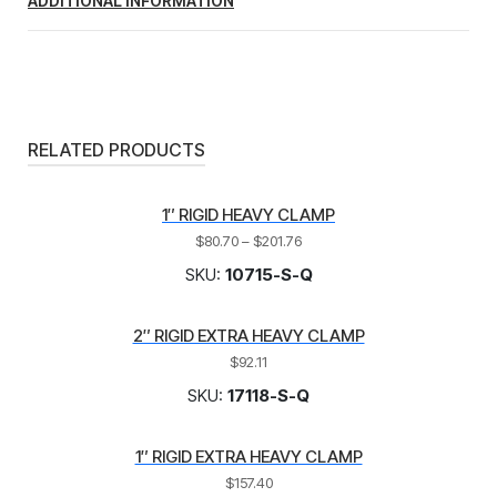
ADDITIONAL INFORMATION
RELATED PRODUCTS
1″ RIGID HEAVY CLAMP
$
80.70
–
$
201.76
SKU:
10715-S-Q
2″ RIGID EXTRA HEAVY CLAMP
$
92.11
SKU:
17118-S-Q
1″ RIGID EXTRA HEAVY CLAMP
$
157.40